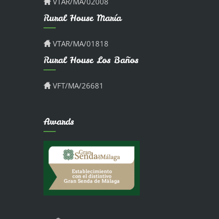
VTAR/MA/02008
Rural House María
VTAR/MA/01818
Rural House Los Baños
VFT/MA/26681
Awards