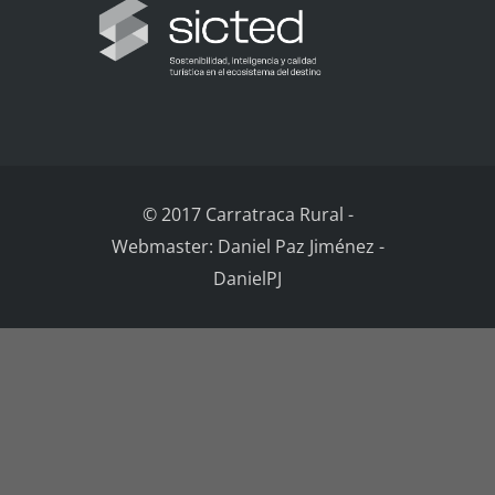
© 2017 Carratraca Rural
-
Webmaster: Daniel Paz Jiménez -
DanielPJ