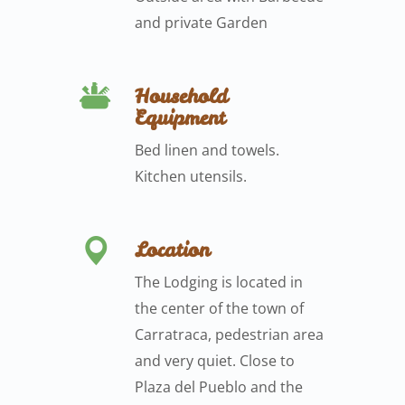
and private Garden
Household
Equipment
Bed linen and towels.
Kitchen utensils.
Location
The Lodging is located in
the center of the town of
Carratraca, pedestrian area
and very quiet. Close to
Plaza del Pueblo and the