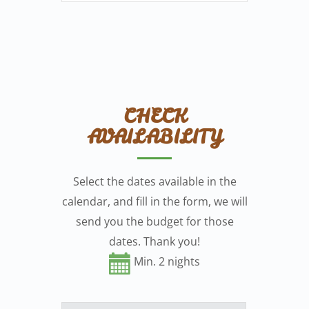
CHECK
AVAILABILITY
Select the dates available in the
calendar, and fill in the form, we will
send you the budget for those
dates. Thank you!
Min. 2 nights