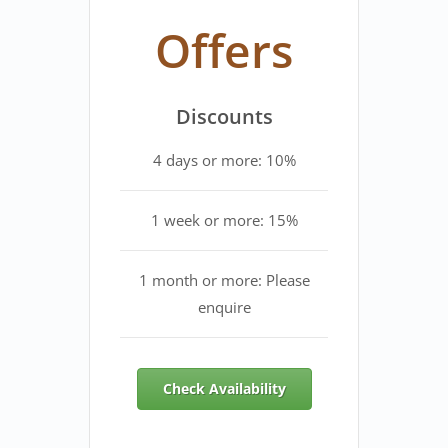
Offers
Discounts
4 days or more: 10%
1 week or more: 15%
1 month or more: Please
enquire
Check Availability