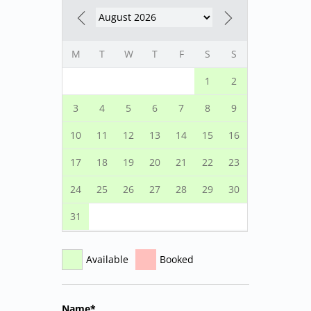
M
T
W
T
F
S
S
1
2
3
4
5
6
7
8
9
10
11
12
13
14
15
16
17
18
19
20
21
22
23
24
25
26
27
28
29
30
31
Available
Booked
Name*