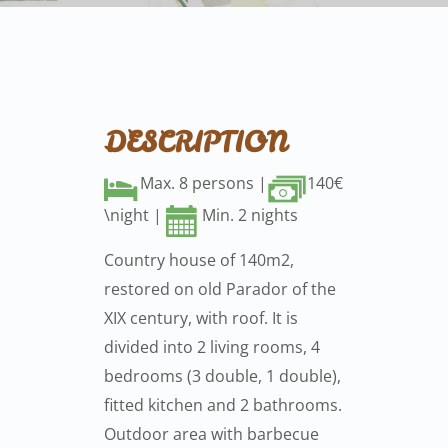
DESCRIPTION
Max. 8 persons |
140€
\night |
Min. 2 nights
Country house of 140m2,
restored on old Parador of the
XIX century, with roof. It is
divided into 2 living rooms, 4
bedrooms (3 double, 1 double),
fitted kitchen and 2 bathrooms.
Outdoor area with barbecue