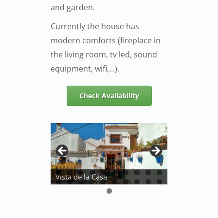
and garden.
Currently the house has
modern comforts (fireplace in
the living room, tv led, sound
equipment, wifi,…).
Check Availability
Vista de la Casa