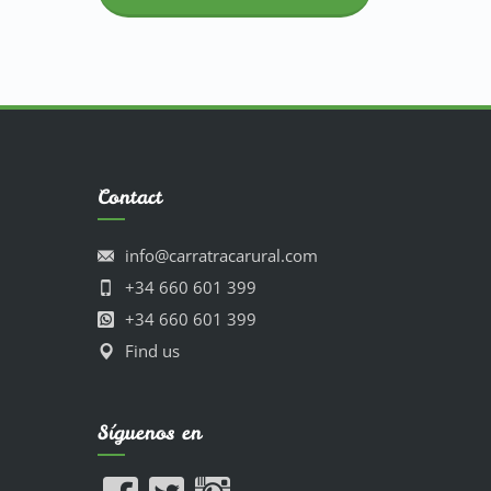
Contact
info@carratracarural.com
+34 660 601 399
+34 660 601 399
Find us
Síguenos en