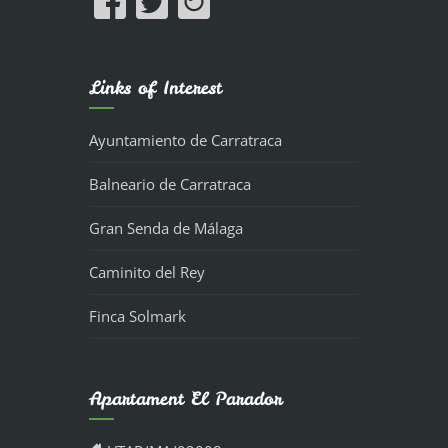
Links of Interest
Ayuntamiento de Carratraca
Balneario de Carratraca
Gran Senda de Málaga
Caminito del Rey
Finca Solmark
Apartament El Parador