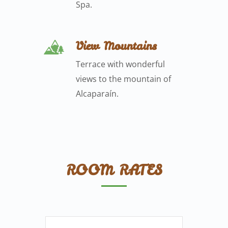
Spa.
View Mountains
Terrace with wonderful
views to the mountain of
Alcaparaín.
ROOM RATES