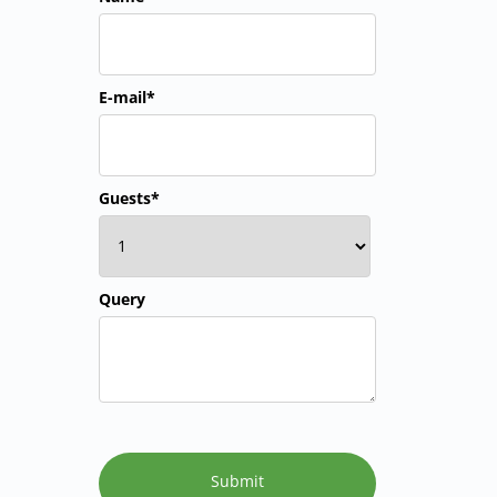
E-mail*
Guests*
Query