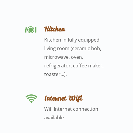
Kitchen
Kitchen in fully equipped
living room (ceramic hob,
microwave, oven,
refrigerator, coffee maker,
toaster…).
Internet Wifi
Wifi Internet connection
available