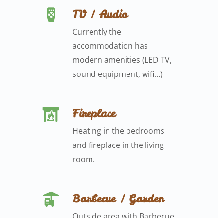
TV / Audio
Currently the
accommodation has
modern amenities (LED TV,
sound equipment, wifi…)
Fireplace
Heating in the bedrooms
and fireplace in the living
room.
Barbecue / Garden
Outside area with Barbecue